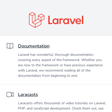
Documentation
Laravel has wonderful, thorough documentation
covering every aspect of the framework. Whether you
are new to the framework or have previous experience
with Laravel, we recommend reading all of the
documentation from beginning to end.
Laracasts
Laracasts offers thousands of video tutorials on Laravel,
PHP, and JavaScript development. Check them out, see