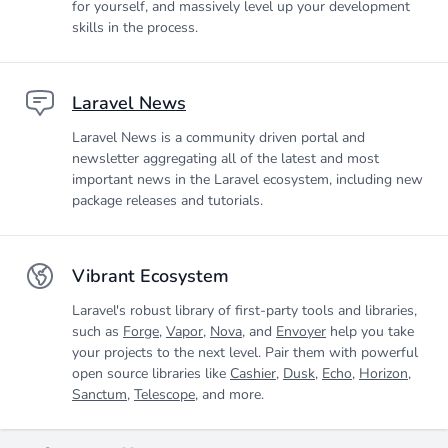
for yourself, and massively level up your development
skills in the process.
Laravel News
Laravel News is a community driven portal and
newsletter aggregating all of the latest and most
important news in the Laravel ecosystem, including new
package releases and tutorials.
Vibrant Ecosystem
Laravel's robust library of first-party tools and libraries,
such as
Forge
,
Vapor
,
Nova
, and
Envoyer
help you take
your projects to the next level. Pair them with powerful
open source libraries like
Cashier
,
Dusk
,
Echo
,
Horizon
,
Sanctum
,
Telescope
, and more.